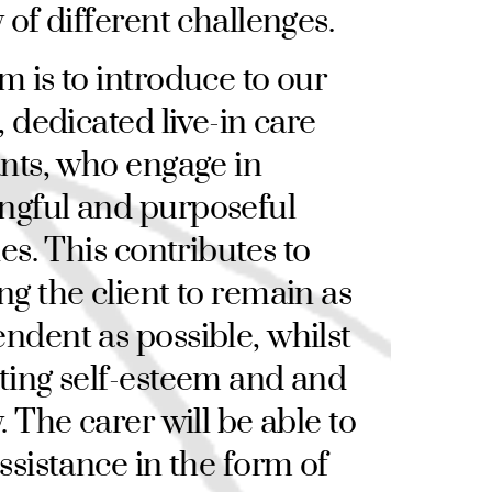
y of different challenges.
m is to introduce to our
, dedicated live-in care
ants, who engage in
ngful and purposeful
ies. This contributes to
ng the client to remain as
ndent as possible, whilst
ting self-esteem and and
. The carer will be able to
assistance in the form of