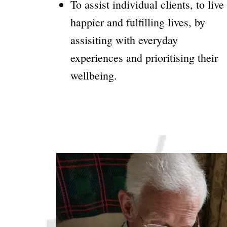
To assist individual clients, to live
happier and fulfilling lives, by
assisiting with everyday
experiences and prioritising their
wellbeing.