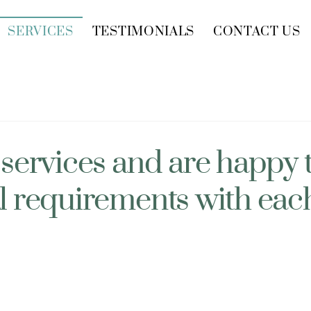
SERVICES
TESTIMONIALS
CONTACT US
 services and are happy 
l requirements with each