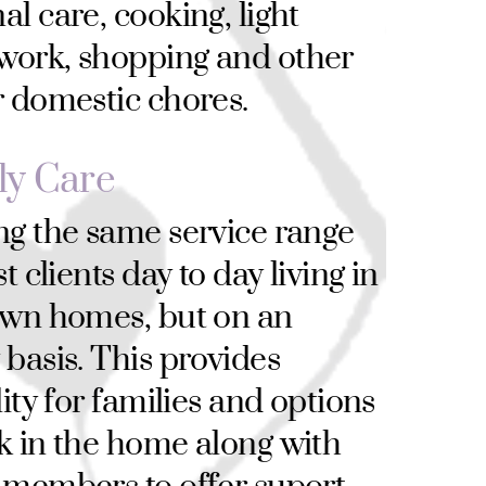
al care, cooking, light
work, shopping and other
r domestic chores.
ly Care
ng the same service range
st clients day to day living in
own homes, but on an
 basis. This provides
lity for families and options
k in the home along with