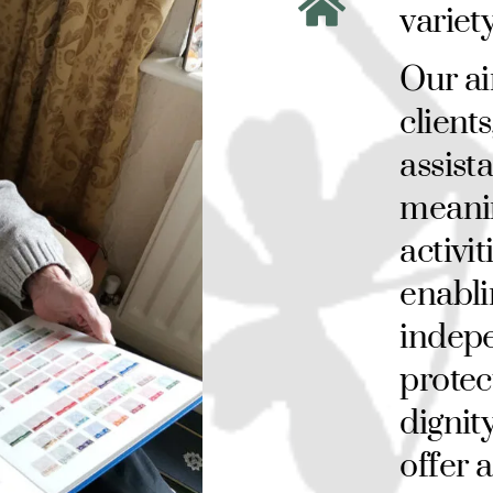
variet
Our ai
clients
assist
meani
activit
enabli
indepe
protec
dignity
offer 