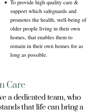
To provide high quality care &
support which safeguards and
promotes the health, well-being of
older people living in their own
homes, that enables them to
remain in their own homes for as
long as possible.
In Care
e a dedicated team, who
tands that life can bring a