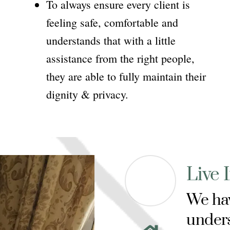
To always ensure every client is
feeling safe, comfortable and
understands that with a little
assistance from the right people,
they are able to fully maintain their
dignity & privacy.
Live 
We hav
unders