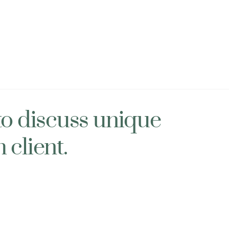
to discuss unique
 client.