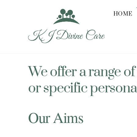
Skip
to
HOME
content
We offer a range of
or specific persona
Our Aims