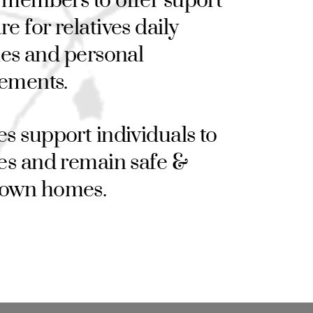
 members to offer suport
re for relatives daily
ties and personal
ements.
ces support individuals to
ives and remain safe &
r own homes.