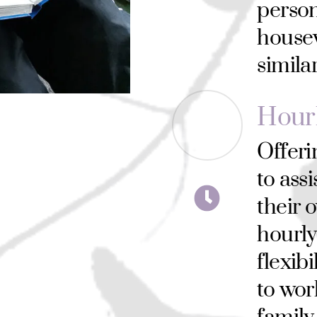
person
house
simila
Hour
Offeri
to assi
their 
hourly
flexibi
to wor