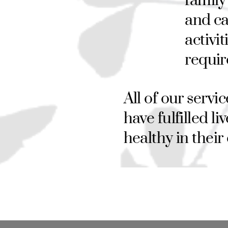
family
and ca
activi
requir
All of our servi
have fulfilled l
healthy in thei