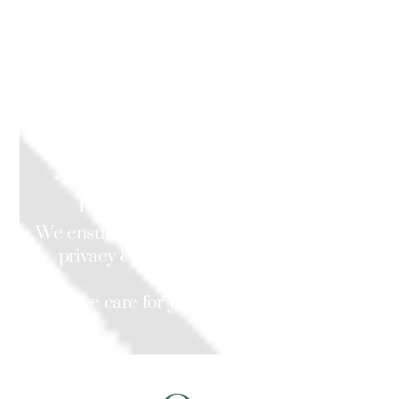
services are available.
We will help you with daily tasks, including:
• Personal care, shopping & cooking,
accompanying you to your appointments,
activities & outings.
• We work in your area with a team of
professional & competent staff.
• We ensure that your safety, comfort, dignity,
privacy & wellbeing is protected and
respected,
as we care for you in your own home.