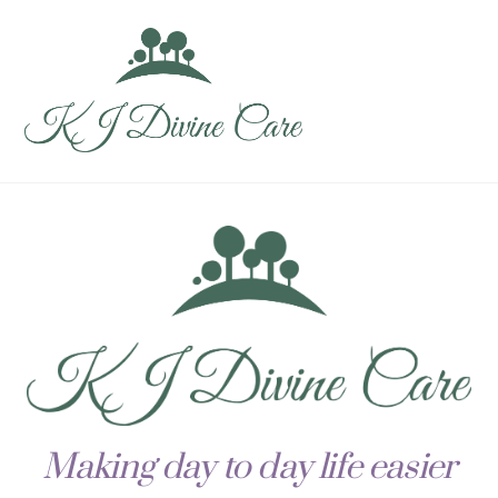
Skip
Men
to
content
Making day to day life easier