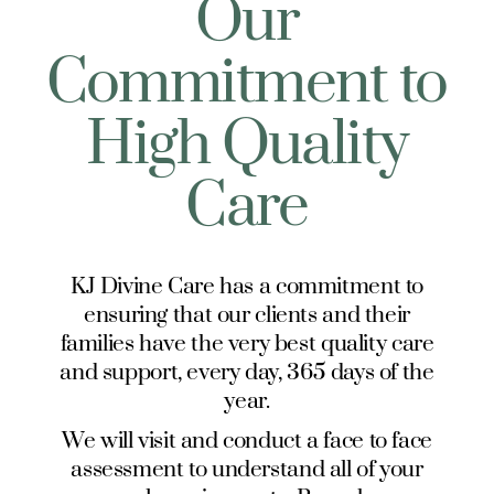
Our
Commitment to
High Quality
Care
KJ Divine Care has a commitment to
ensuring that our clients and their
families have the very best quality care
and support, every day, 365 days of the
year.
We will visit and conduct a face to face
assessment to understand all of your