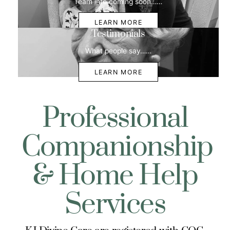
Team info coming soon……
LEARN MORE
Testimonials
What people say……
LEARN MORE
Professional
Companionship
& Home Help
Services