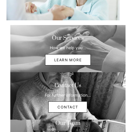
Our Services
How we help you…
LEARN MORE
Contact Us
For further information…
CONTACT
Our Team