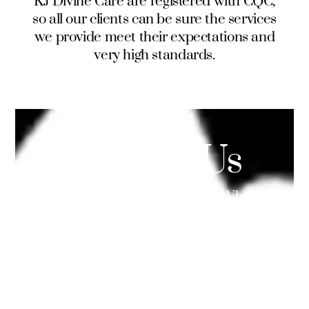
KJ Divine Care are registered with CQC,
so all our clients can be sure the services
we provide meet their expectations and
very high standards.
Contact Us
Your opinions are important to us. Whether it
is a simple question or a valuable suggestion,
we are here for you. You can call us by phone,
use our submit form or email us directly.
Info