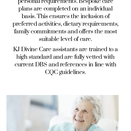
personal requirements. Bespoke care
plans are completed on an individual
basis. This ensures the inclusion of
preferred activities, dietary requirements,
family commitments and offers the most
suitable level of care.
KJ Divine Care
assistants are trained to a
high standard and are fully vetted with
current DBS and references in line with
CQC guidelines.