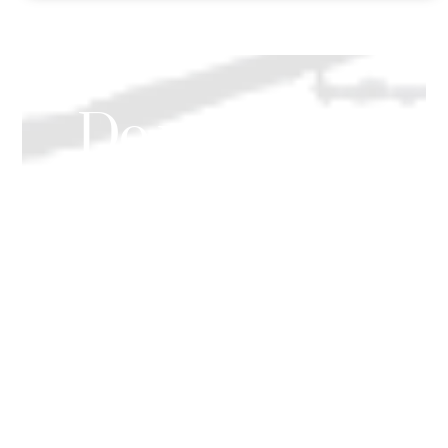
Do you need
help for yourself
or a family
member?
We provide a range of professional
companionship & home help services.
Both ‘Live In’ care & ‘Hourly Rate’ care