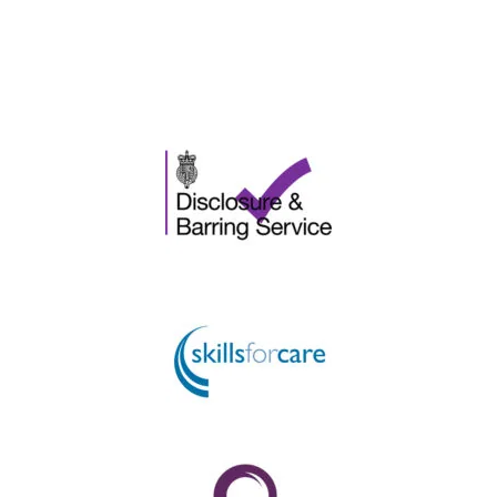
Please ask for further information.